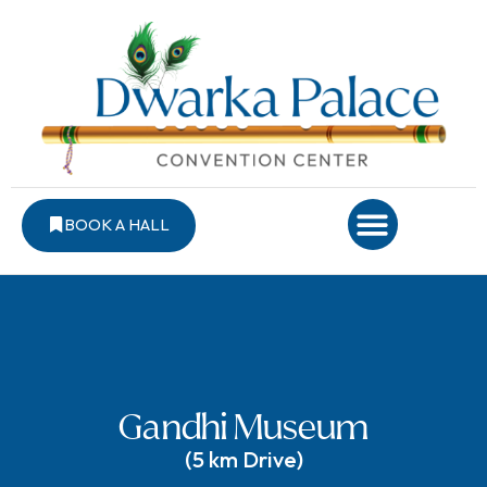
BOOK A HALL
Gandhi Museum
(5 km Drive)