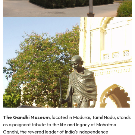
The Gandhi Museum
, located in Madurai, Tamil Nadu, stands
as a poignant tribute to the life and legacy of Mahatma
Gandhi, the revered leader of India’s independence