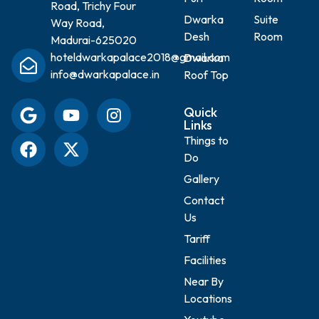
Road, Trichy Four
Dwarka
Suite
Way Road,
Desh
Room
Madurai-625020
hoteldwarkapalace2018@gmail.com
Dwarka
info@dwarkapalace.in
Roof Top
Quick
Links
Things to
Do
Gallery
Contact
Us
Tariff
Facilities
Near By
Locations