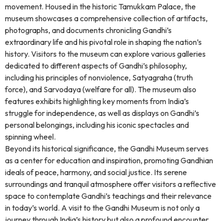
movement. Housed in the historic Tamukkam Palace, the
museum showcases a comprehensive collection of artifacts,
photographs, and documents chronicling Gandhi’s
extraordinary life and his pivotal role in shaping the nation’s
history. Visitors to the museum can explore various galleries
dedicated to different aspects of Gandhi’s philosophy,
including his principles of nonviolence, Satyagraha (truth
force), and Sarvodaya (welfare for all). The museum also
features exhibits highlighting key moments from India’s
struggle for independence, as well as displays on Gandhi’s
personal belongings, including his iconic spectacles and
spinning wheel.
Beyond its historical significance, the Gandhi Museum serves
as a center for education and inspiration, promoting Gandhian
ideals of peace, harmony, and social justice. Its serene
surroundings and tranquil atmosphere offer visitors a reflective
space to contemplate Gandhi’s teachings and their relevance
in today’s world. A visit to the Gandhi Museum is not only a
journey through India’s history but also a profound encounter