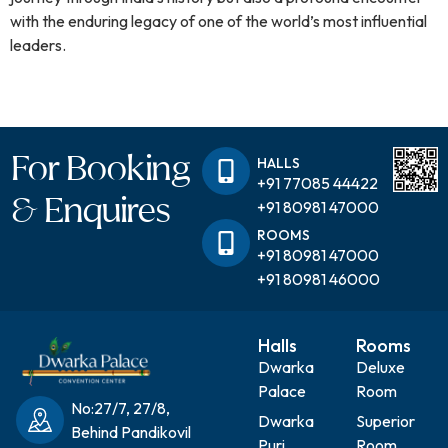
with the enduring legacy of one of the world’s most influential
leaders.
For Booking
HALLS
+91 77085 44422
& Enquires
+91 80981 47000
ROOMS
+91 80981 47000
+91 80981 46000
Halls
Rooms
Dwarka
Deluxe
Palace
Room
No:27/7, 27/8,
Dwarka
Superior
Behind Pandikovil
Puri
Room