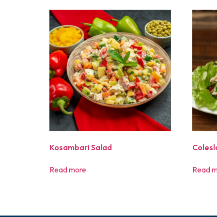
Kosambari Salad
Coles
Read more
Read m