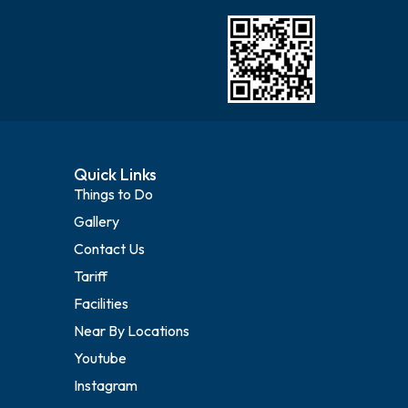
Quick Links
Things to Do
Gallery
Contact Us
Tariff
Facilities
Near By Locations
Youtube
Instagram