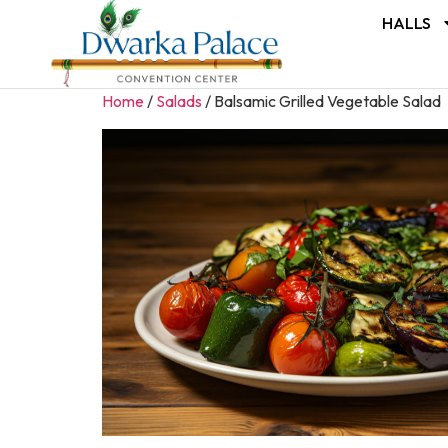
HALLS
Home
/
Salads
/ Balsamic Grilled Vegetable Salad