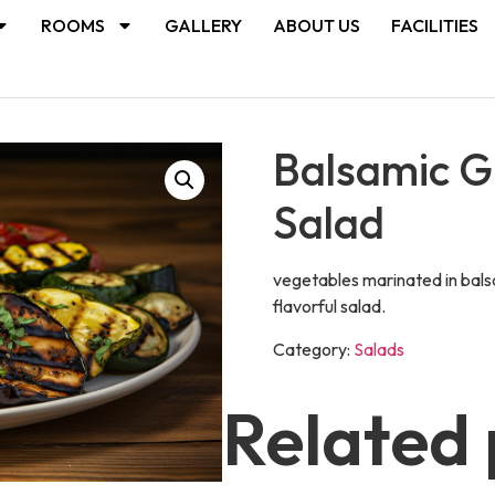
ROOMS
GALLERY
ABOUT US
FACILITIES
Balsamic Gr
Salad
vegetables marinated in balsa
flavorful salad.
Category:
Salads
Related