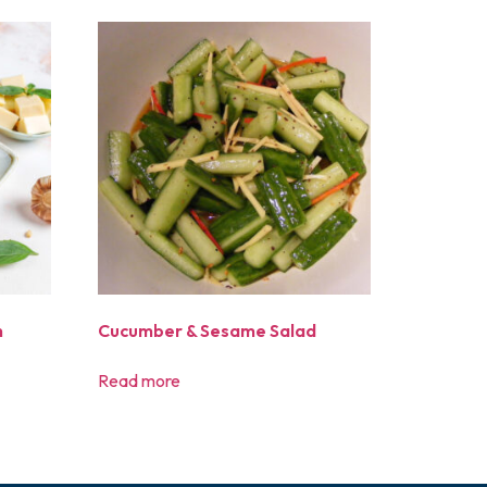
n
Cucumber & Sesame Salad
Read more