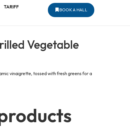
TARIFF
BOOK A HALL
illed Vegetable
mic vinaigrette, tossed with fresh greens for a
 products