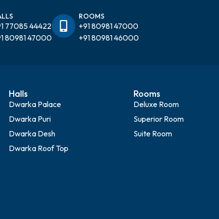
ALLS
ROOMS
1 77085 44422
+91 80981 47000
1 80981 47000
+91 80981 46000
Halls
Rooms
Dwarka Palace
Deluxe Room
Dwarka Puri
Superior Room
Dwarka Desh
Suite Room
Dwarka Roof Top