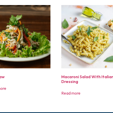
law
Macaroni Salad With Italia
Dressing
ore
Read more