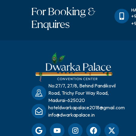
For Booking &
H
+9
Enquires
+9
No:27/7, 27/8, Behind Pandikovil
Road, Trichy Four Way Road,
Madurai-625020
hoteldwarkapalace2018@gmail.com
info@dwarkapalace.in