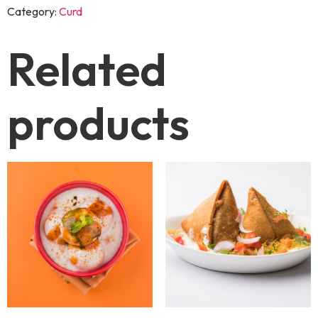
Category:
Curd
Related
products