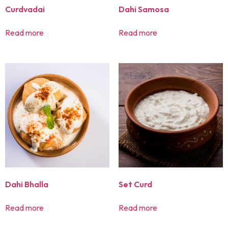
Curdvadai
Dahi Samosa
Read more
Read more
Dahi Bhalla
Set Curd
Read more
Read more