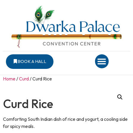
BOOK A HALL
Home
/
Curd
/ Curd Rice
Curd Rice
Comforting South Indian dish of rice and yogurt, a cooling side
for spicy meals.