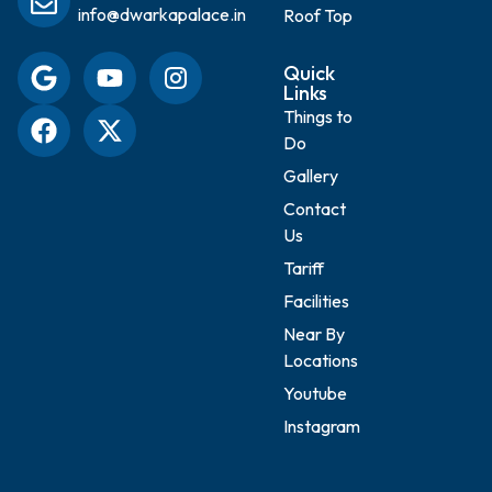
info@dwarkapalace.in
Roof Top
Quick
Links
Things to
Do
Gallery
Contact
Us
Tariff
Facilities
Near By
Locations
Youtube
Instagram