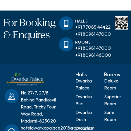
For Booking
HALLS
+91 77085 44422
& Enquires
+91 80981 47000
ROOMS
+91 80981 47000
+91 80981 46000
Halls
Rooms
Dwarka
Deluxe
Palace
Room
No:27/7, 27/8,
Dwarka
Superior
Behind Pandikovil
Puri
Room
Road, Trichy Four
Dwarka
Suite
Way Road,
Desh
Room
Madurai-625020
hoteldwarkapalace2018@gmail.com
Dwarka