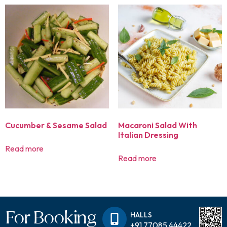
Cucumber & Sesame Salad
Macaroni Salad With
Italian Dressing
Read more
Read more
For Booking
HALLS
+91 77085 44422