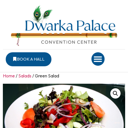
BOOK A HALL
Home
/
Salads
/ Green Salad