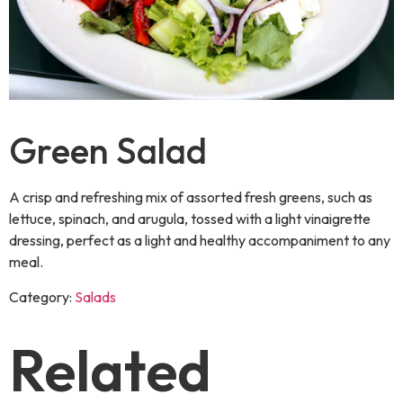
Green Salad
A crisp and refreshing mix of assorted fresh greens, such as
lettuce, spinach, and arugula, tossed with a light vinaigrette
dressing, perfect as a light and healthy accompaniment to any
meal.
Category:
Salads
Related