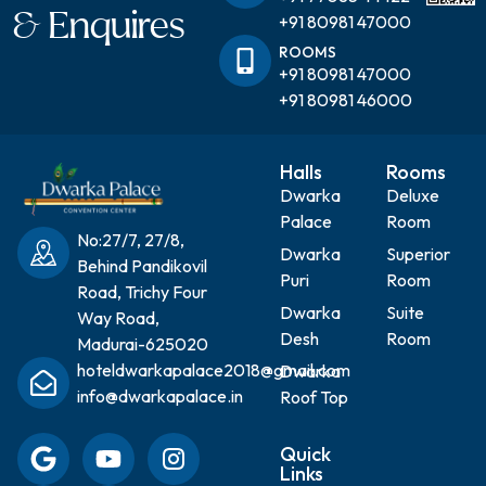
& Enquires
+91 80981 47000
ROOMS
+91 80981 47000
+91 80981 46000
Halls
Rooms
Dwarka
Deluxe
Palace
Room
No:27/7, 27/8,
Dwarka
Superior
Behind Pandikovil
Puri
Room
Road, Trichy Four
Dwarka
Suite
Way Road,
Desh
Room
Madurai-625020
hoteldwarkapalace2018@gmail.com
Dwarka
info@dwarkapalace.in
Roof Top
Quick
Links