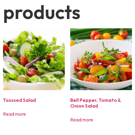
products
Tosssed Salad
Bell Pepper, Tomato &
Onion Salad
Read more
Read more