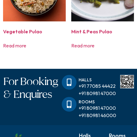
Vegetable Pulao
Mint & Peas Pulao
Read more
Read more
For Booking
HALLS
+91 77085 44422
& Enquires
+91 80981 47000
ROOMS
+91 80981 47000
+91 80981 46000
Halls
Rooms