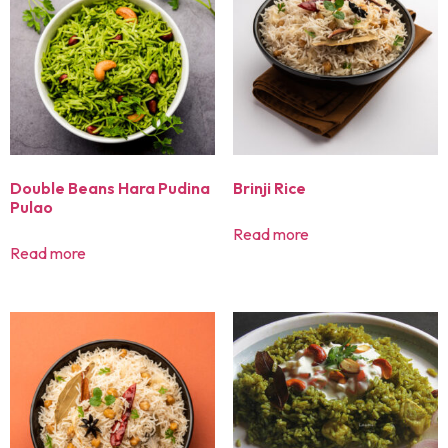
Double Beans Hara Pudina
Brinji Rice
Pulao
Read more
Read more