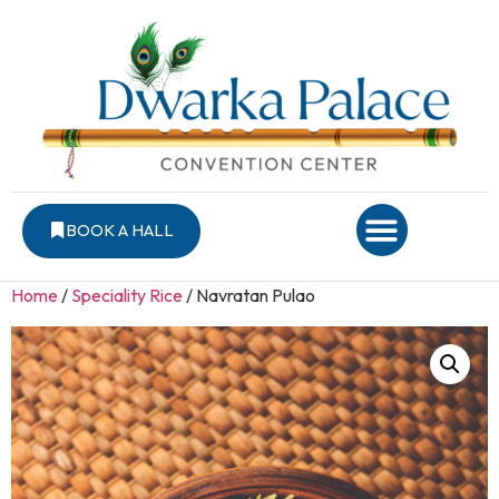
BOOK A HALL
Home
/
Speciality Rice
/ Navratan Pulao