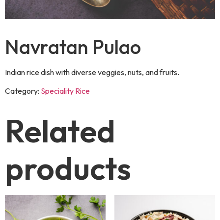
Navratan Pulao
Indian rice dish with diverse veggies, nuts, and fruits.
Category:
Speciality Rice
Related
products