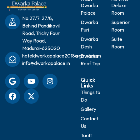
Dwarka
Deluxe
Palace
Room
No:27/7, 27/8,
Dwarka
Superior
Behind Pandikovil
Puri
Room
Road, Trichy Four
Dwarka
Suite
Way Road,
Desh
Room
Madurai-625020
hoteldwarkapalace2018@gmail.com
Dwarka
info@dwarkapalace.in
Roof Top
Quick
Links
Things to
Do
Gallery
Contact
Us
Tariff