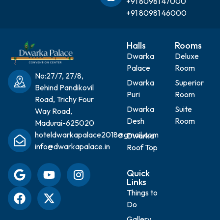
+91 80981 47000
+91 80981 46000
Halls
Rooms
Dwarka
Deluxe
Palace
Room
No:27/7, 27/8,
Dwarka
Superior
Behind Pandikovil
Puri
Room
Road, Trichy Four
Dwarka
Suite
Way Road,
Desh
Room
Madurai-625020
hoteldwarkapalace2018@gmail.com
Dwarka
info@dwarkapalace.in
Roof Top
Quick
Links
Things to
Do
Gallery