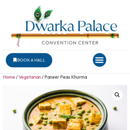
BOOK A HALL
Home
/
Vegetarian
/ Paneer Peas Khurma