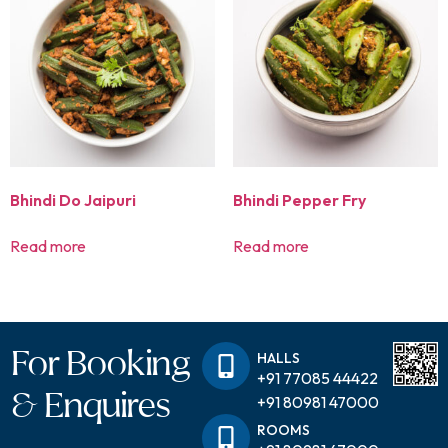
Bhindi Do Jaipuri
Bhindi Pepper Fry
Read more
Read more
For Booking
HALLS
+91 77085 44422
& Enquires
+91 80981 47000
ROOMS