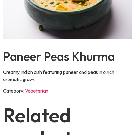
Paneer Peas Khurma
Creamy Indian dish featuring paneer and peas in a rich,
aromatic gravy.
Category:
Vegetarian
Related