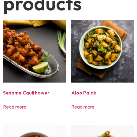
products
Sesame Cauliflower
Aloo Palak
Read more
Read more