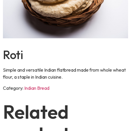
Roti
Simple and versatile Indian flatbread made from whole wheat
flour, a staple in Indian cuisine.
Category:
Indian Bread
Related