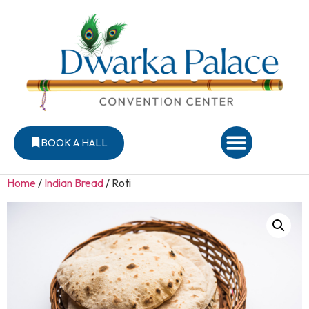
BOOK A HALL
Home
/
Indian Bread
/ Roti