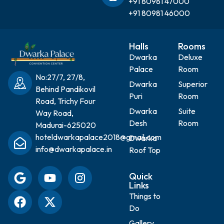
+91 80981 47000
+91 80981 46000
Halls
Rooms
Dwarka
Deluxe
Palace
Room
No:27/7, 27/8,
Dwarka
Superior
Behind Pandikovil
Puri
Room
Road, Trichy Four
Dwarka
Suite
Way Road,
Desh
Room
Madurai-625020
hoteldwarkapalace2018@gmail.com
Dwarka
info@dwarkapalace.in
Roof Top
Quick
Links
Things to
Do
Gallery