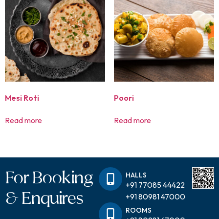
Mesi Roti
Poori
Read more
Read more
For Booking
HALLS
+91 77085 44422
& Enquires
+91 80981 47000
ROOMS