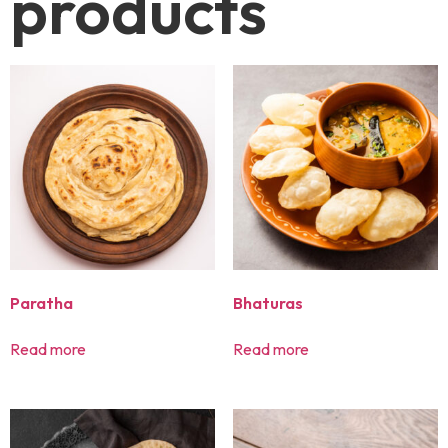
products
Paratha
Bhaturas
Read more
Read more