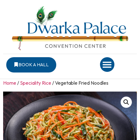
BOOK A HALL
Home
/
Speciality Rice
/ Vegetable Fried Noodles