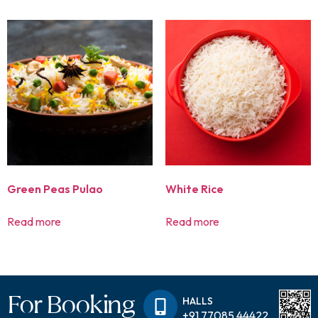
Green Peas Pulao
White Rice
Read more
Read more
For Booking
HALLS
+91 77085 44422