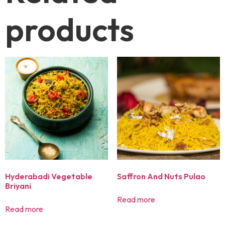
products
Hyderabadi Vegetable
Saffron And Nuts Pulao
Briyani
Read more
Read more