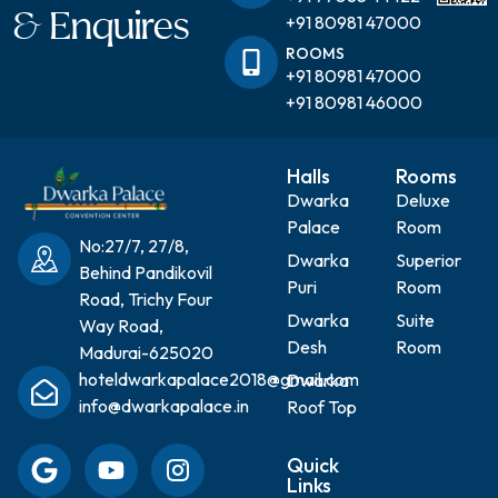
& Enquires
+91 80981 47000
ROOMS
+91 80981 47000
+91 80981 46000
Halls
Rooms
Dwarka
Deluxe
Palace
Room
No:27/7, 27/8,
Dwarka
Superior
Behind Pandikovil
Puri
Room
Road, Trichy Four
Dwarka
Suite
Way Road,
Desh
Room
Madurai-625020
hoteldwarkapalace2018@gmail.com
Dwarka
info@dwarkapalace.in
Roof Top
Quick
Links