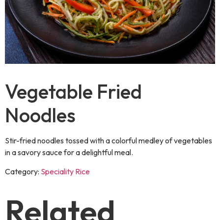
Vegetable Fried
Noodles
Stir-fried noodles tossed with a colorful medley of vegetables
in a savory sauce for a delightful meal.
Category:
Speciality Rice
Related