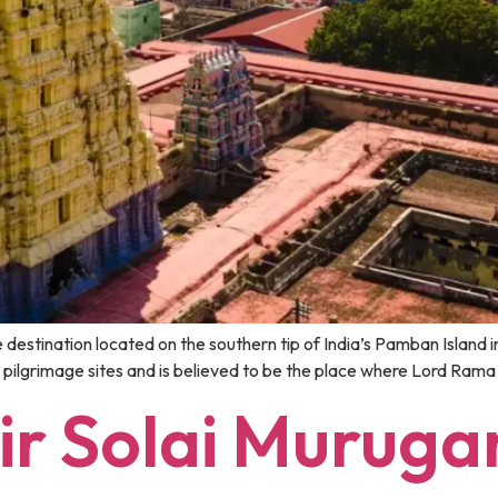
stination located on the southern tip of India’s Pamban Island in
 pilgrimage sites and is believed to be the place where Lord Rama
r Solai Muruga