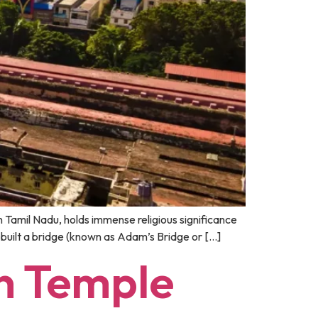
 Tamil Nadu, holds immense religious significance
 built a bridge (known as Adam’s Bridge or […]
n Temple