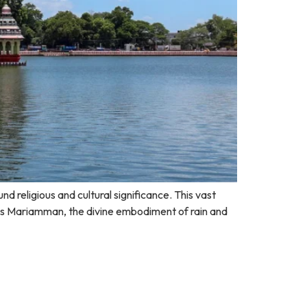
 religious and cultural significance. This vast
ss Mariamman, the divine embodiment of rain and