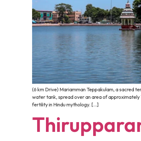
(6 km Drive) Mariamman Teppakulam, a sacred temple
water tank, spread over an area of approximately
fertility in Hindu mythology. […]
Thiruppar