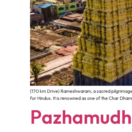
(170 km Drive) Rameshwaram, a sacred pilgrimage de
for Hindus. It is renowned as one of the Char Dham
Pazhamudhi