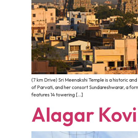
(7 km Drive) Sri Meenakshi Temple is a historic an
of Parvati, and her consort Sundareshwarar, a form
features 14 towering […]
Alagar Kovi