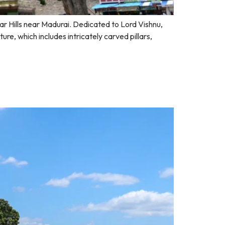
gar Hills near Madurai. Dedicated to Lord Vishnu,
re, which includes intricately carved pillars,