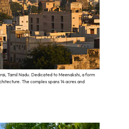
durai, Tamil Nadu. Dedicated to Meenakshi, a form
rchitecture. The complex spans 14 acres and