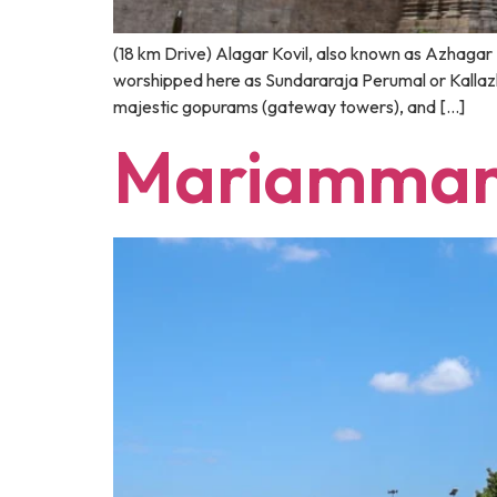
(18 km Drive) Alagar Kovil, also known as Azhagar K
worshipped here as Sundararaja Perumal or Kallazhag
majestic gopurams (gateway towers), and […]
Mariamman