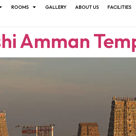
ROOMS
GALLERY
ABOUT US
FACILITIES
shi Amman Tem