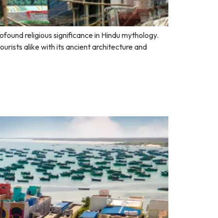
ofound religious significance in Hindu mythology.
rists alike with its ancient architecture and