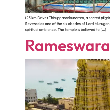
(25 km Drive) Thirupparankundram, a sacred pilgrim
Revered as one of the six abodes of Lord Murugan, 
spiritual ambiance. The temple is believed to […]
Rameswar