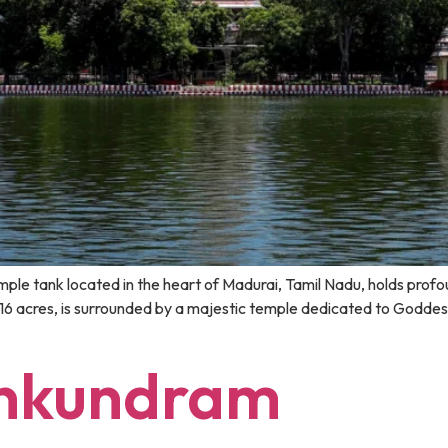
 tank located in the heart of Madurai, Tamil Nadu, holds profound
 16 acres, is surrounded by a majestic temple dedicated to Godde
ankundram