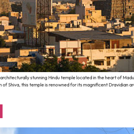
d architecturally stunning Hindu temple located in the heart of Ma
 of Shiva, this temple is renowned for its magnificent Dravidian a
l