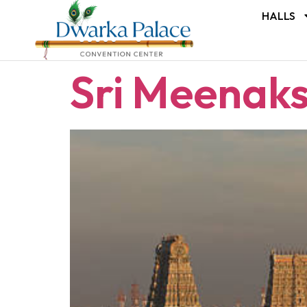
HALLS
Sri Meenak