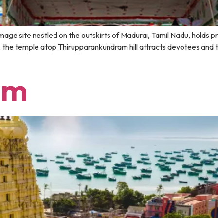
age site nestled on the outskirts of Madurai, Tamil Nadu, holds pr
the temple atop Thirupparankundram hill attracts devotees and tou
am