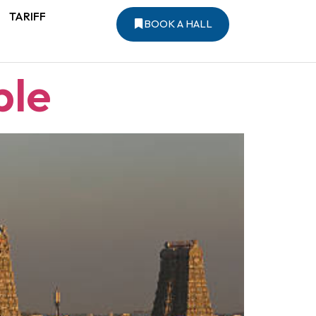
TARIFF
BOOK A HALL
ple