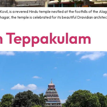
ovil, is a revered Hindu temple nestled at the foothills of the Ala
ar, the temple is celebrated for its beautiful Dravidian architectu
 Teppakulam