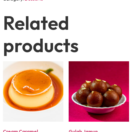
Related
products
Cream Caramel
Gulab Jamun