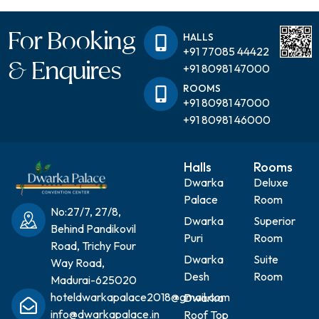
For Booking
HALLS
+91 77085 44422
& Enquires
+91 80981 47000
ROOMS
+91 80981 47000
+91 80981 46000
Halls
Rooms
Dwarka
Deluxe
Palace
Room
No:27/7, 27/8,
Dwarka
Superior
Behind Pandikovil
Puri
Room
Road, Trichy Four
Dwarka
Suite
Way Road,
Desh
Room
Madurai-625020
hoteldwarkapalace2018@gmail.com
Dwarka
info@dwarkapalace.in
Roof Top