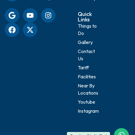
Quick
Links
Things to
Do
Gallery
Contact
Us
Tariff
Facilities
Near By
Locations
Youtube
Instagram