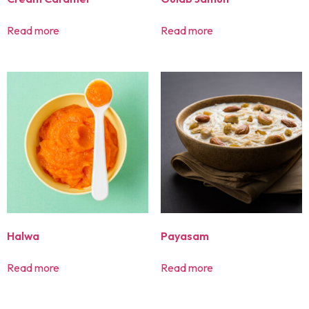
Read more
Read more
Halwa
Payasam
Read more
Read more