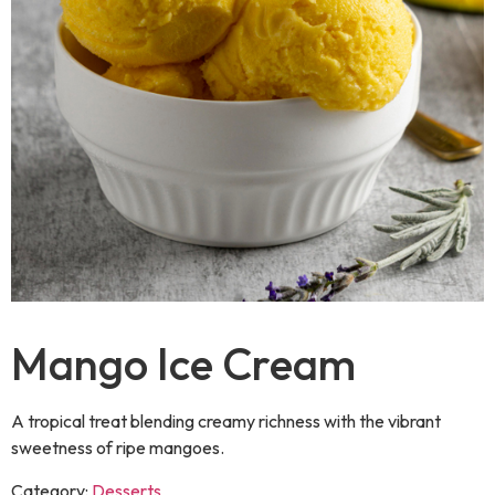
Mango Ice Cream
A tropical treat blending creamy richness with the vibrant
sweetness of ripe mangoes.
Category:
Desserts