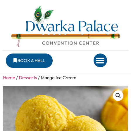
BOOK A HALL
Home
/
Desserts
/ Mango Ice Cream