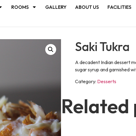
ROOMS
GALLERY
ABOUT US
FACILITIES
Saki Tukra
A decadent Indian dessert mad
sugar syrup and garnished wit
Category:
Desserts
Related