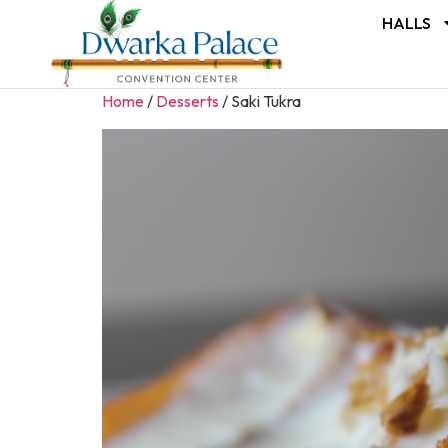
HALLS
Home
/
Desserts
/ Saki Tukra