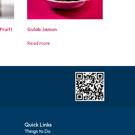
Fruit)
Gulab Jamun
Read more
Quick Links
Things to Do