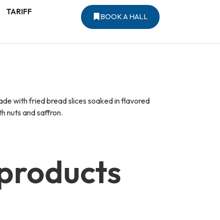
TARIFF
BOOK A HALL
e with fried bread slices soaked in flavored
h nuts and saffron.
 products