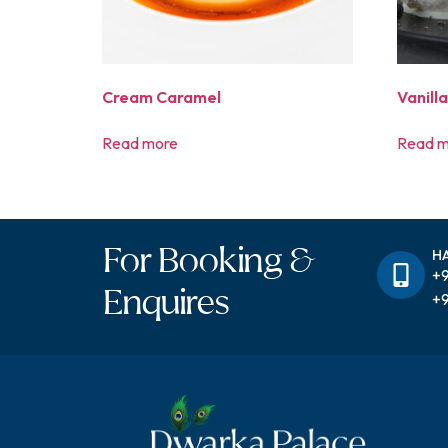
Cream Caramel
Vanill
Read more
Read m
For Booking &
H
+9
Enquires
+9