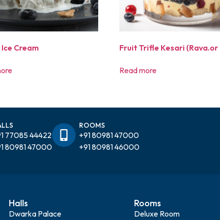
a Ice Cream
Fruit Trifle Kesari (Rava.or 
ore
Read more
ALLS
ROOMS
1 77085 44422
+91 80981 47000
1 80981 47000
+91 80981 46000
Halls
Rooms
Dwarka Palace
Deluxe Room