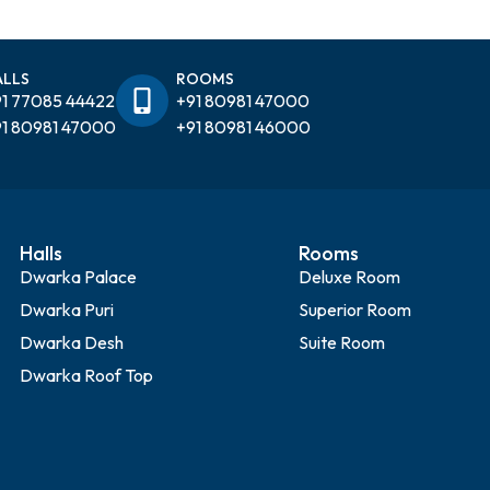
ALLS
ROOMS
1 77085 44422
+91 80981 47000
1 80981 47000
+91 80981 46000
Halls
Rooms
Dwarka Palace
Deluxe Room
Dwarka Puri
Superior Room
Dwarka Desh
Suite Room
Dwarka Roof Top