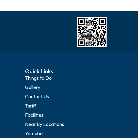
Quick Links
Things to Do
Gallery
Contact Us
Tariff
Facilities
Near By Locations
Youtube