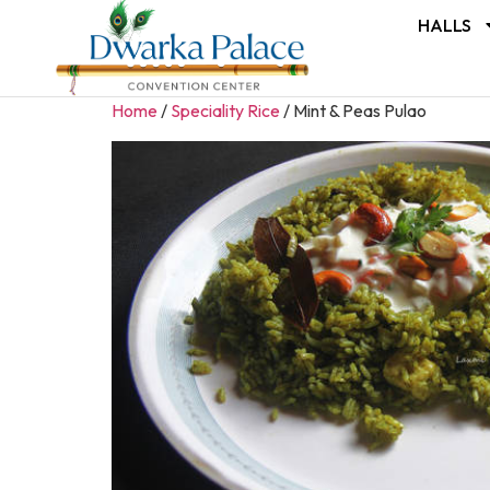
HALLS
Home
/
Speciality Rice
/ Mint & Peas Pulao