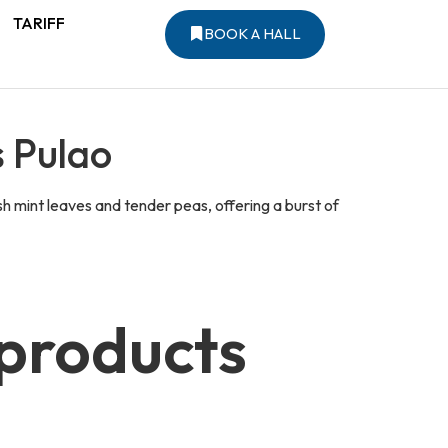
TARIFF
BOOK A HALL
s Pulao
sh mint leaves and tender peas, offering a burst of
 products