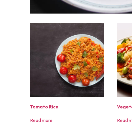
Tomato Rice
Vegeta
Read more
Read m