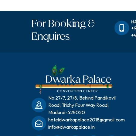
For Booking &
H
+9
Enquires
+9
No:27/7, 27/8, Behind Pandikovil
Road, Trichy Four Way Road,
Madurai-625020
hoteldwarkapalace2018@gmail.com
info@dwarkapalace.in