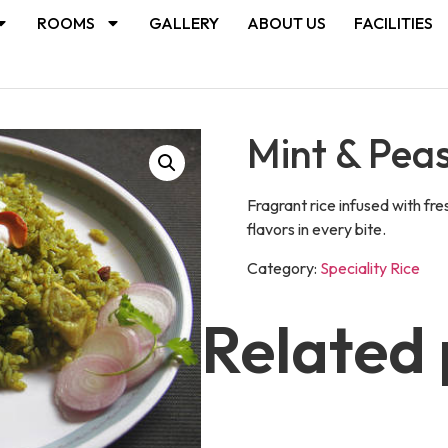
ROOMS
GALLERY
ABOUT US
FACILITIES
Mint & Pea
Fragrant rice infused with fre
flavors in every bite.
Category:
Speciality Rice
Related