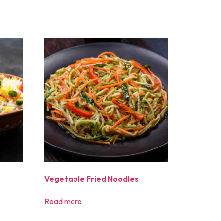
Vegetable Fried Noodles
Read more