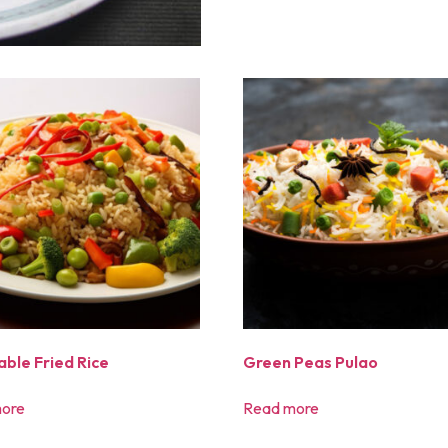
ble Fried Rice
Green Peas Pulao
ore
Read more