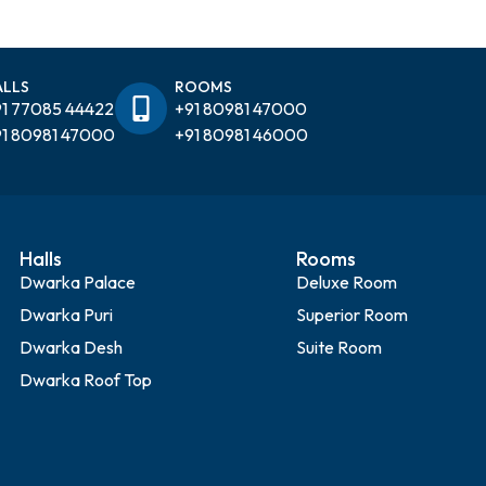
ALLS
ROOMS
1 77085 44422
+91 80981 47000
1 80981 47000
+91 80981 46000
Halls
Rooms
Dwarka Palace
Deluxe Room
Dwarka Puri
Superior Room
Dwarka Desh
Suite Room
Dwarka Roof Top