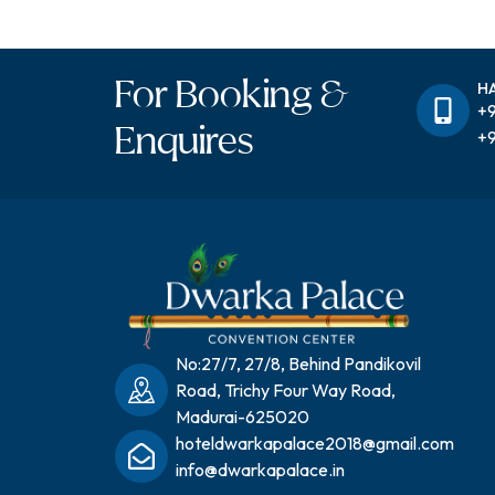
For Booking &
H
+9
Enquires
+9
No:27/7, 27/8, Behind Pandikovil
Road, Trichy Four Way Road,
Madurai-625020
hoteldwarkapalace2018@gmail.com
info@dwarkapalace.in