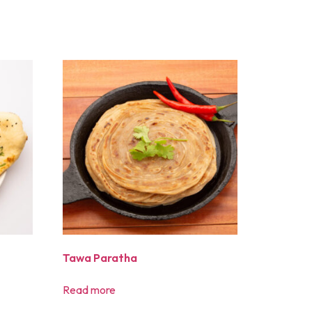
Tawa Paratha
Read more