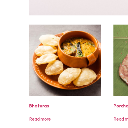
Bhaturas
Porcha
Read more
Read m