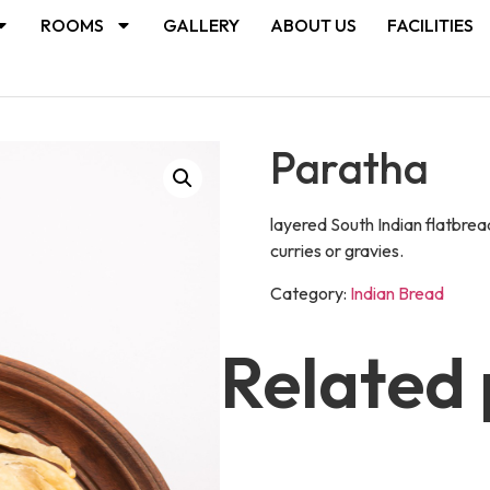
ROOMS
GALLERY
ABOUT US
FACILITIES
Paratha
layered South Indian flatbrea
curries or gravies.
Category:
Indian Bread
Related