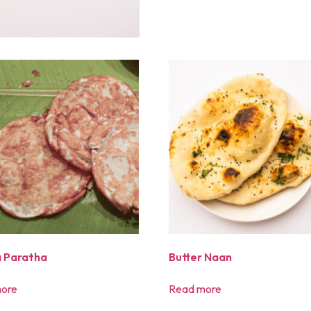
 Paratha
Butter Naan
ore
Read more