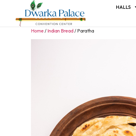
HALLS
Home
/
Indian Bread
/ Paratha