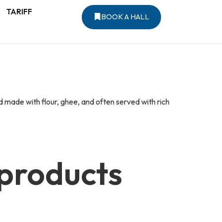
TARIFF
BOOK A HALL
d made with flour, ghee, and often served with rich
 products