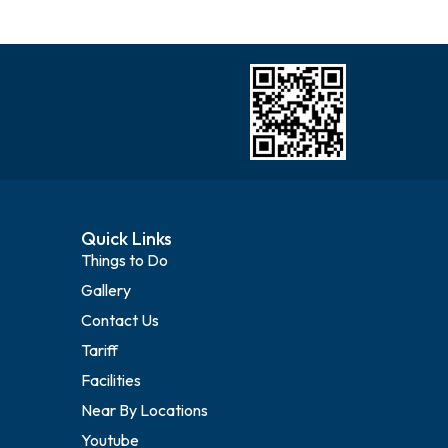
Quick Links
Things to Do
Gallery
Contact Us
Tariff
Facilities
Near By Locations
Youtube