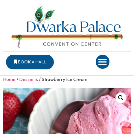
BOOK A HALL
Home
/
Desserts
/ Strawberry Ice Cream