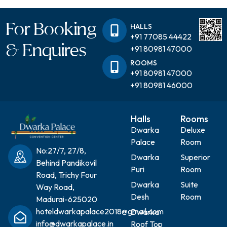
For Booking
HALLS
+91 77085 44422
& Enquires
+91 80981 47000
ROOMS
+91 80981 47000
+91 80981 46000
Halls
Rooms
Dwarka
Deluxe
Palace
Room
No:27/7, 27/8,
Dwarka
Superior
Behind Pandikovil
Puri
Room
Road, Trichy Four
Dwarka
Suite
Way Road,
Desh
Room
Madurai-625020
hoteldwarkapalace2018@gmail.com
Dwarka
info@dwarkapalace.in
Roof Top