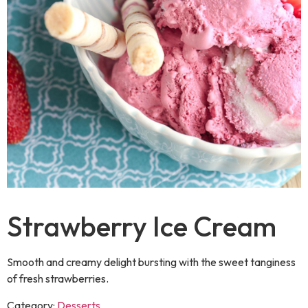
Strawberry Ice Cream
Smooth and creamy delight bursting with the sweet tanginess
of fresh strawberries.
Category:
Desserts