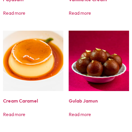
Read more
Read more
Cream Caramel
Gulab Jamun
Read more
Read more