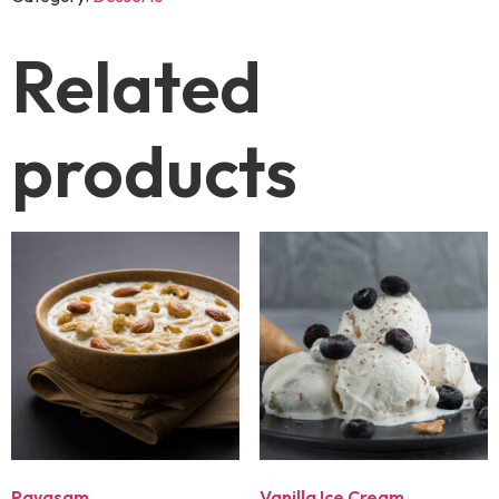
Related
products
Payasam
Vanilla Ice Cream