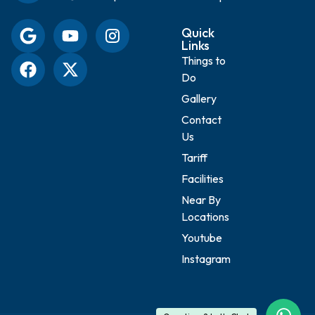
Quick
Links
Things to
Do
Gallery
Contact
Us
Tariff
Facilities
Near By
Locations
Youtube
Instagram